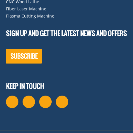
CNC Wood Lathe
Fiber Laser Machine
Plasma Cutting Machine
SIGN UP AND GET THE LATEST NEWS AND OFFERS
SUBSCRIBE
KEEP IN TOUCH