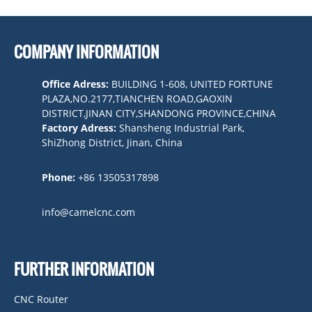
COMPANY INFORMATION
Office Adress:
BUILDING 1-608, UNITED FORTUNE
PLAZA,NO.2177,TIANCHEN ROAD,GAOXIN
DISTRICT,JINAN CITY,SHANDONG PROVINCE,CHINA
Factory Adress:
Shansheng Industrial Park,
ShiZhong District, Jinan, China
Phone:
+86 13505317898
info@camelcnc.com
FURTHER INFORMATION
CNC Router