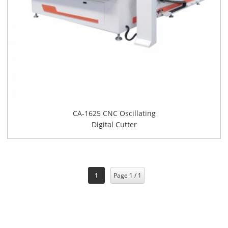
CA-1625 CNC Oscillating
Digital Cutter
1
Page 1 / 1