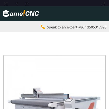
Speak to an expert +86 13505317898