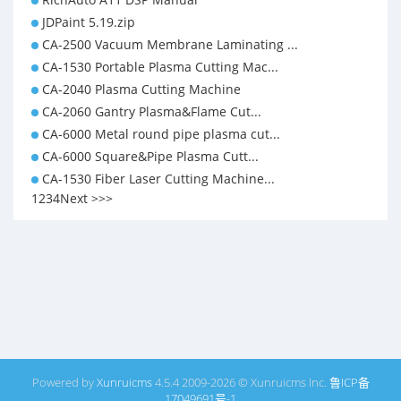
JDPaint 5.19.zip
CA-2500 Vacuum Membrane Laminating ...
CA-1530 Portable Plasma Cutting Mac...
CA-2040 Plasma Cutting Machine
CA-2060 Gantry Plasma&Flame Cut...
CA-6000 Metal round pipe plasma cut...
CA-6000 Square&Pipe Plasma Cutt...
CA-1530 Fiber Laser Cutting Machine...
1
2
3
4
Next >
>>
Powered by
Xunruicms
4.5.4 2009-2026 © Xunruicms Inc.
鲁ICP备
17049691号-1