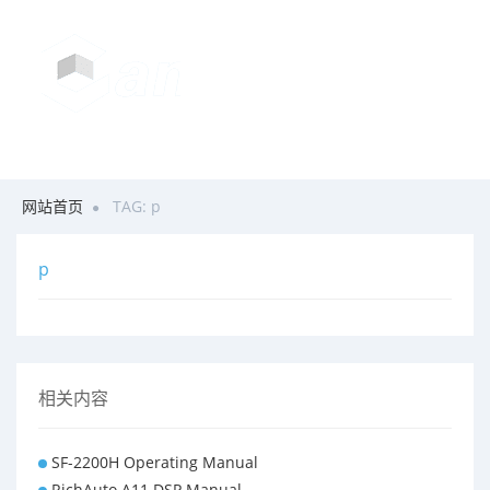
网站首页
TAG: p
p
相关内容
SF-2200H Operating Manual
RichAuto A11 DSP Manual