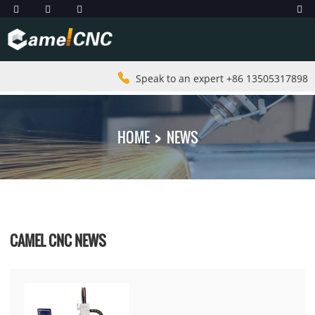
Speak to an expert +86 13505317898
HOME
NEWS
CAMEL CNC NEWS