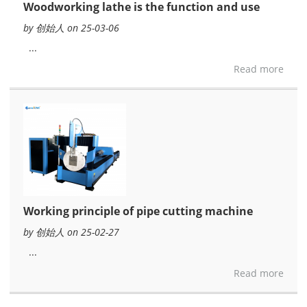
Woodworking lathe is the function and use
by 创始人 on 25-03-06
...
Read more
Working principle of pipe cutting machine
by 创始人 on 25-02-27
...
Read more