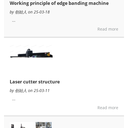
Working principle of edge banding machine
by 创始人 on 25-03-18
...
Read more
Laser cutter structure
by 创始人 on 25-03-11
...
Read more