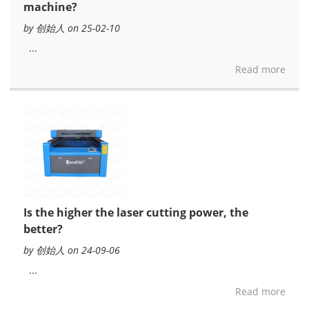
machine?
by 创始人 on 25-02-10
...
Read more
Is the higher the laser cutting power, the
better?
by 创始人 on 24-09-06
...
Read more