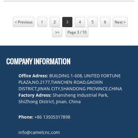
< Previous
1
2
3
4
5
6
Next >
>>
Page 3 / 10
COMPANY INFORMATION
Office Adress:
BUILDING 1-608, UNITED FORTUNE
PLAZA,NO.2177,TIANCHEN ROAD,GAOXIN
DISTRICT,JINAN CITY,SHANDONG PROVINCE,CHINA
Factory Adress:
Shansheng Industrial Park,
ShiZhong District, Jinan, China
Phone:
+86 13505317898
info@camelcnc.com