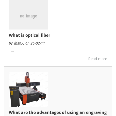
What is optical fiber
by 创始人 on 25-02-11
...
Read more
What are the advantages of using an engraving