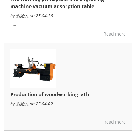
machine vacuum adsorption table
by 创始人 on 25-04-16
...
Read more
Production of woodworking lath
by 创始人 on 25-04-02
...
Read more