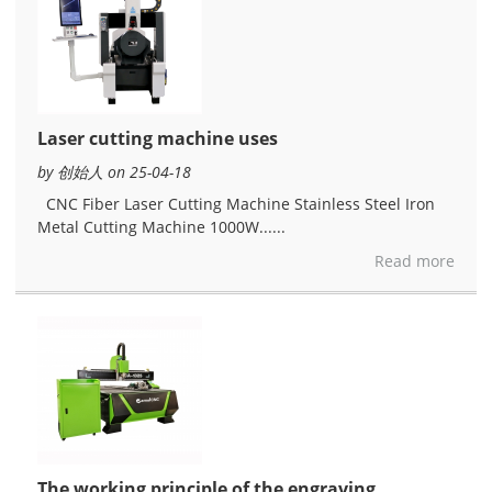
Laser cutting machine uses
by 创始人 on 25-04-18
CNC Fiber Laser Cutting Machine Stainless Steel Iron
Metal Cutting Machine 1000W......
Read more
The working principle of the engraving