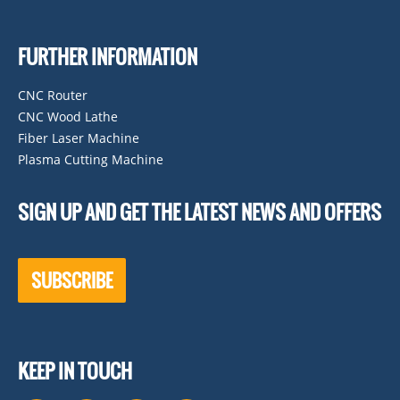
FURTHER INFORMATION
CNC Router
CNC Wood Lathe
Fiber Laser Machine
Plasma Cutting Machine
SIGN UP AND GET THE LATEST NEWS AND OFFERS
SUBSCRIBE
KEEP IN TOUCH