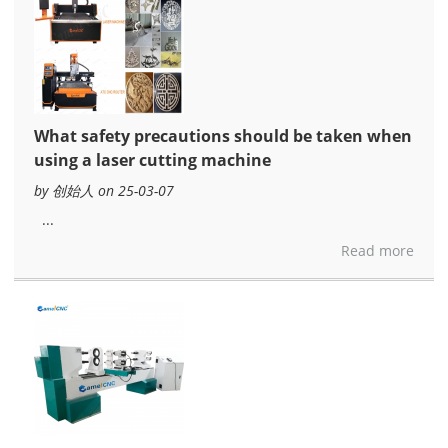
What safety precautions should be taken when
using a laser cutting machine
by 创始人 on 25-03-07
...
Read more