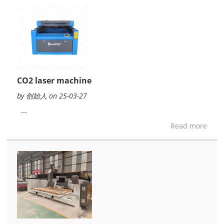
CO2 laser machine
by 创始人 on 25-03-27
...
Read more