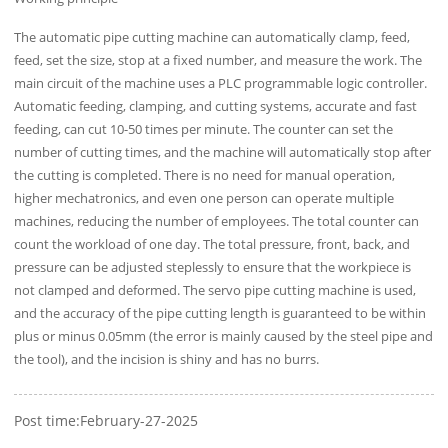
The automatic pipe cutting machine can automatically clamp, feed,
feed, set the size, stop at a fixed number, and measure the work. The
main circuit of the machine uses a PLC programmable logic controller.
Automatic feeding, clamping, and cutting systems, accurate and fast
feeding, can cut 10-50 times per minute. The counter can set the
number of cutting times, and the machine will automatically stop after
the cutting is completed. There is no need for manual operation,
higher mechatronics, and even one person can operate multiple
machines, reducing the number of employees. The total counter can
count the workload of one day. The total pressure, front, back, and
pressure can be adjusted steplessly to ensure that the workpiece is
not clamped and deformed. The servo pipe cutting machine is used,
and the accuracy of the pipe cutting length is guaranteed to be within
plus or minus 0.05mm (the error is mainly caused by the steel pipe and
the tool), and the incision is shiny and has no burrs.
Post time:February-27-2025