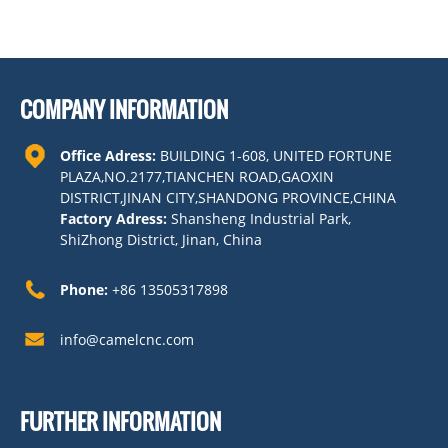
COMPANY INFORMATION
Office Adress:
BUILDING 1-608, UNITED FORTUNE
PLAZA,NO.2177,TIANCHEN ROAD,GAOXIN
DISTRICT,JINAN CITY,SHANDONG PROVINCE,CHINA
Factory Adress:
Shansheng Industrial Park,
ShiZhong District, Jinan, China
Phone:
+86 13505317898
info@camelcnc.com
FURTHER INFORMATION