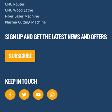
CNC Router
CNC Wood Lathe
Fiber Laser Machine
Plasma Cutting Machine
SIGN UP AND GET THE LATEST NEWS AND OFFERS
SUBSCRIBE
KEEP IN TOUCH