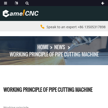
Speak to an expert +86 13505317898
HOME
NEWS
WORKING PRINCIPLE OF PIPE CUTTING MACHINE
WORKING PRINCIPLE OF PIPE CUTTING MACHINE
Working principle