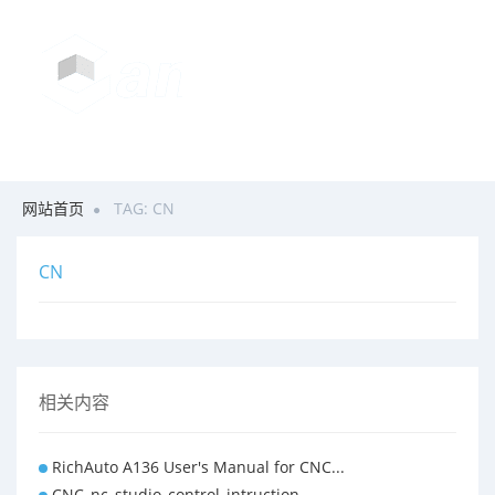
网站首页
TAG: CN
CN
相关内容
RichAuto A136 User's Manual for CNC...
CNC_nc_studio_control_intruction ...