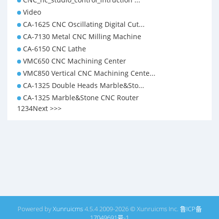
Video
CA-1625 CNC Oscillating Digital Cut...
CA-7130 Metal CNC Milling Machine
CA-6150 CNC Lathe
VMC650 CNC Machining Center
VMC850 Vertical CNC Machining Cente...
CA-1325 Double Heads Marble&Sto...
CA-1325 Marble&Stone CNC Router
1
2
3
4
Next >
>>
Powered by
Xunruicms
4.5.4 2009-2026 © Xunruicms Inc.
鲁ICP备
17049691号-1