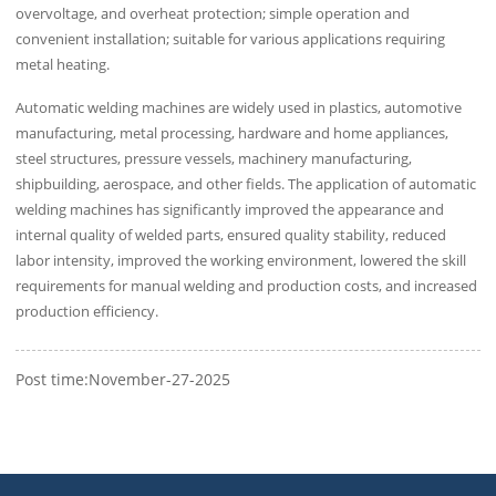
overvoltage, and overheat protection; simple operation and
convenient installation; suitable for various applications requiring
metal heating.
Automatic welding machines are widely used in plastics, automotive
manufacturing, metal processing, hardware and home appliances,
steel structures, pressure vessels, machinery manufacturing,
shipbuilding, aerospace, and other fields. The application of automatic
welding machines has significantly improved the appearance and
internal quality of welded parts, ensured quality stability, reduced
labor intensity, improved the working environment, lowered the skill
requirements for manual welding and production costs, and increased
production efficiency.
Post time:November-27-2025