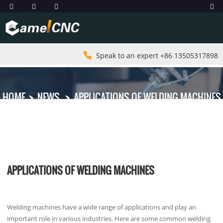
Speak to an expert +86 13505317898
HOME
NEWS
APPLICATIONS OF WELDING MACHINES
APPLICATIONS OF WELDING MACHINES
Welding machines have a wide range of applications and play an
important role in various industries. Here are some common welding