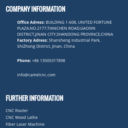
COMPANY INFORMATION
Office Adress:
BUILDING 1-608, UNITED FORTUNE
PLAZA,NO.2177,TIANCHEN ROAD,GAOXIN
DISTRICT,JINAN CITY,SHANDONG PROVINCE,CHINA
Factory Adress:
Shansheng Industrial Park,
ShiZhong District, Jinan, China
Phone:
+86 13505317898
info@camelcnc.com
FURTHER INFORMATION
CNC Router
CNC Wood Lathe
Fiber Laser Machine