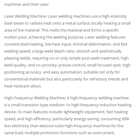
machines and their uses:
Laser Welding Machine: Laser welding machines use a high-intensity
laser beam to radiate heat onto a metal surface, locally heating a small
area of ​​the material. This melts the material and forms a specific
molten pool, achieving the welding purpose. Laser welding features
concentrated heating, low heat input, minimal deformation, and fast
welding speed; a large weld depth ratio, smooth and aesthetically
pleasing welds, requiring no or only simple post-weld treatment, high
weld quality, and no porosity; precise control, small focused spot, high
positioning accuracy, and easy automation; suitable not only for
conventional materials but also particularly for refractory metals and
heat-resistant alloys.
High-Frequency Welding Machine: A high-frequency welding machine
is a small transistor-type medium- to high-frequency induction heating
device. Its main features include: lightweight equipment, fast heating
speed, and high efficiency; particularly energy-saving, consuming 60%
less electricity than electron tube high-frequency machines for the
same load; multiple protection functions such as overcurrent,