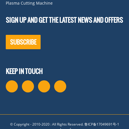
Plasma Cutting Machine
SIGN UP AND GET THE LATEST NEWS AND OFFERS
SUBSCRIBE
KEEP IN TOUCH
© Copyright - 2010-2020 : All Rights Reserved.
鲁ICP备17049691号-1