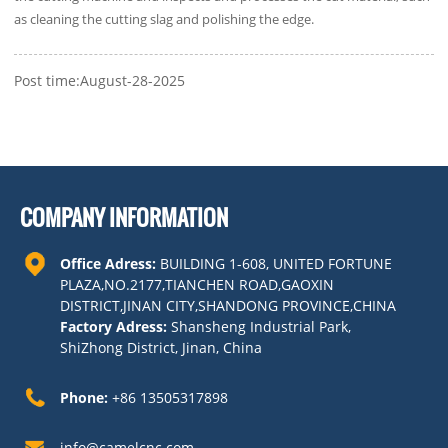
as cleaning the cutting slag and polishing the edge.
Post time:August-28-2025
COMPANY INFORMATION
Office Adress:
BUILDING 1-608, UNITED FORTUNE
PLAZA,NO.2177,TIANCHEN ROAD,GAOXIN
DISTRICT,JINAN CITY,SHANDONG PROVINCE,CHINA
Factory Adress:
Shansheng Industrial Park,
ShiZhong District, Jinan, China
Phone:
+86 13505317898
info@camelcnc.com