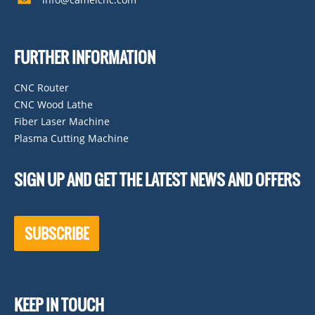
FURTHER INFORMATION
CNC Router
CNC Wood Lathe
Fiber Laser Machine
Plasma Cutting Machine
SIGN UP AND GET THE LATEST NEWS AND OFFERS
SUBSCRIBE
KEEP IN TOUCH