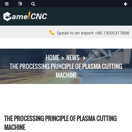
Speak to an expert +86 13505317898
HOME
NEWS
THE PROCESSING PRINCIPLE OF PLASMA CUTTING
MACHINE
THE PROCESSING PRINCIPLE OF PLASMA CUTTING
MACHINE