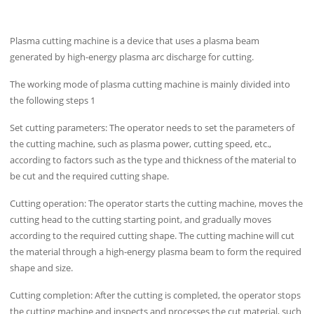
Plasma cutting machine is a device that uses a plasma beam
generated by high-energy plasma arc discharge for cutting.
The working mode of plasma cutting machine is mainly divided into
the following steps 1
Set cutting parameters: The operator needs to set the parameters of
the cutting machine, such as plasma power, cutting speed, etc.,
according to factors such as the type and thickness of the material to
be cut and the required cutting shape.
Cutting operation: The operator starts the cutting machine, moves the
cutting head to the cutting starting point, and gradually moves
according to the required cutting shape. The cutting machine will cut
the material through a high-energy plasma beam to form the required
shape and size.
Cutting completion: After the cutting is completed, the operator stops
the cutting machine and inspects and processes the cut material, such