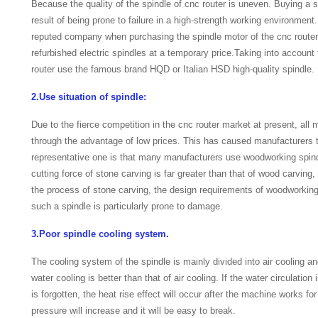
Because the quality of the spindle of cnc router is uneven. Buying a spi
result of being prone to failure in a high-strength working environmen
reputed company when purchasing the spindle motor of the cnc router,
refurbished electric spindles at a temporary price.Taking into accoun
router use the famous brand HQD or Italian HSD high-quality spindle.
2.Use situation of spindle:
Due to the fierce competition in the cnc router market at present, all
through the advantage of low prices. This has caused manufacturers t
representative one is that many manufacturers use woodworking spind
cutting force of stone carving is far greater than that of wood carving
the process of stone carving, the design requirements of woodworking
such a spindle is particularly prone to damage.
3.Poor spindle cooling system.
The cooling system of the spindle is mainly divided into air cooling an
water cooling is better than that of air cooling. If the water circulation 
is forgotten, the heat rise effect will occur after the machine works for
pressure will increase and it will be easy to break.