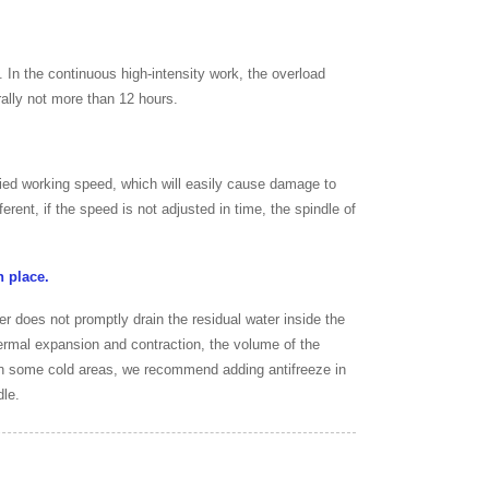
In the continuous high-intensity work, the overload
rally not more than 12 hours.
fied working speed, which will easily cause damage to
erent, if the speed is not adjusted in time, the spindle of
n place.
ser does not promptly drain the residual water inside the
hermal expansion and contraction, the volume of the
, in some cold areas, we recommend adding antifreeze in
dle.