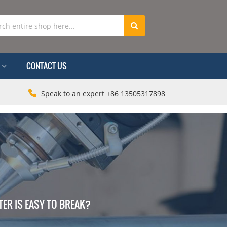
CONTACT US
Speak to an expert +86 13505317898
ER IS EASY TO BREAK?