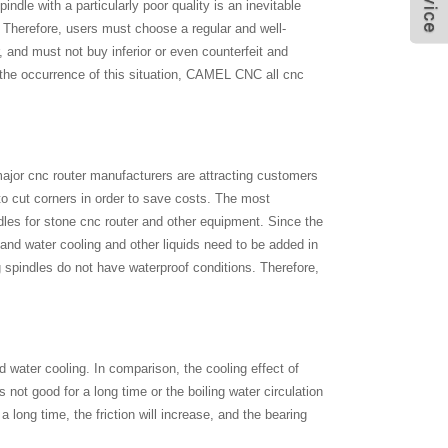
ndle with a particularly poor quality is an inevitable
t. Therefore, users must choose a regular and well-
 and must not buy inferior or even counterfeit and
t the occurrence of this situation, CAMEL CNC all cnc
 major cnc router manufacturers are attracting customers
o cut corners in order to save costs. The most
les for stone cnc router and other equipment. Since the
, and water cooling and other liquids need to be added in
 spindles do not have waterproof conditions. Therefore,
d water cooling. In comparison, the cooling effect of
is not good for a long time or the boiling water circulation
 a long time, the friction will increase, and the bearing