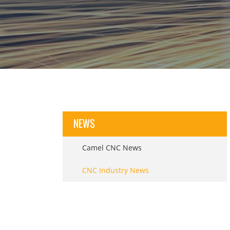
NEWS
Camel CNC News
CNC Industry News