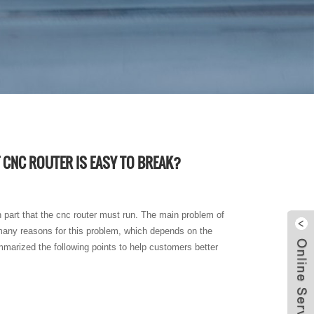
 CNC ROUTER IS EASY TO BREAK?
in part that the cnc router must run. The main problem of
e many reasons for this problem, which depends on the
mmarized the following points to help customers better