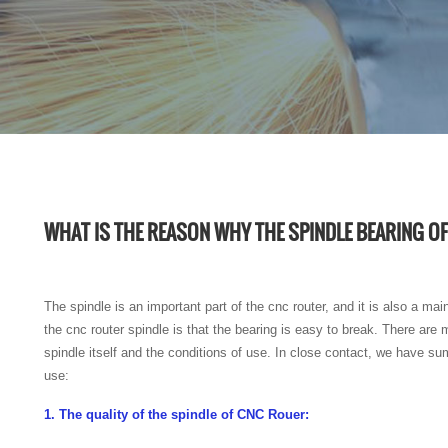
WHAT IS THE REASON WHY THE SPINDLE BEARING OF
The spindle is an important part of the cnc router, and it is also a ma
the cnc router spindle is that the bearing is easy to break. There ar
spindle itself and the conditions of use. In close contact, we have su
use:
1. The quality of the spindle of CNC Rouer: