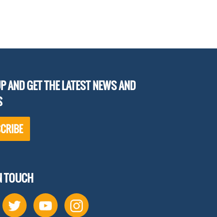
P AND GET THE LATEST NEWS AND
S
CRIBE
IN TOUCH