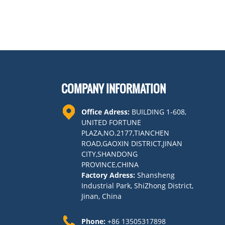
COMPANY INFORMATION
Office Adress:
BUILDING 1-608,
UNITED FORTUNE
PLAZA,NO.2177,TIANCHEN
ROAD,GAOXIN DISTRICT,JINAN
CITY,SHANDONG
PROVINCE,CHINA
Factory Adress:
Shansheng
Industrial Park, ShiZhong District,
Jinan, China
Phone:
+86 13505317898