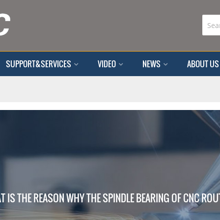
SUPPORT&SERVICES
VIDEO
NEWS
ABOUT US
T IS THE REASON WHY THE SPINDLE BEARING OF CNC ROUT