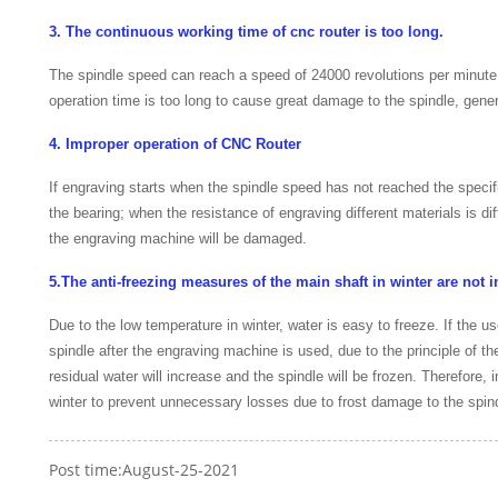
3. The continuous working time of cnc router is too long.
The spindle speed can reach a speed of 24000 revolutions per minute. 
operation time is too long to cause great damage to the spindle, gene
4. Improper operation of CNC Router
If engraving starts when the spindle speed has not reached the speci
the bearing; when the resistance of engraving different materials is diff
the engraving machine will be damaged.
5.The anti-freezing measures of the main shaft in winter are not i
Due to the low temperature in winter, water is easy to freeze. If the u
spindle after the engraving machine is used, due to the principle of t
residual water will increase and the spindle will be frozen. Therefore
winter to prevent unnecessary losses due to frost damage to the spin
Post time:August-25-2021