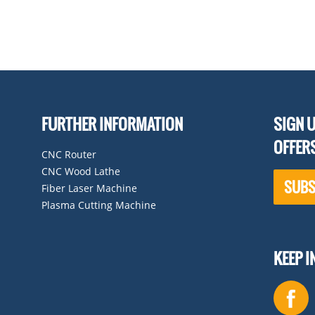
FURTHER INFORMATION
SIGN U
OFFER
CNC Router
CNC Wood Lathe
SUBS
Fiber Laser Machine
Plasma Cutting Machine
KEEP 