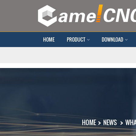
HOME
PRODUCT
DOWNLOAD
HOME
NEWS
WHA