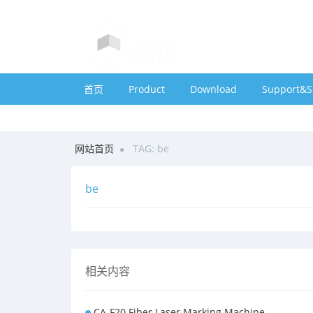
首页
Product
Download
Support&S
网站首页
TAG: be
be
相关内容
CA-F20 Fiber Laser Marking Machine