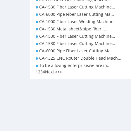
CA-1530 Fiber Laser Cutting Machine...
CA-6000 Pipe Fiber Laser Cutting Ma...
CA-1000 Fiber Laser Welding Machine
CA-1530 Metal sheet&pipe fiber ...
CA-1530 Fiber Laser Cutting Machine...
CA-1530 Fiber Laser Cutting Machine...
CA-6000 Pipe Fiber Laser Cutting Ma...
CA-1325 CNC Router Double Head Mach...
To be a loving enterprise,we are in...
1
2
3
4
Next >
>>