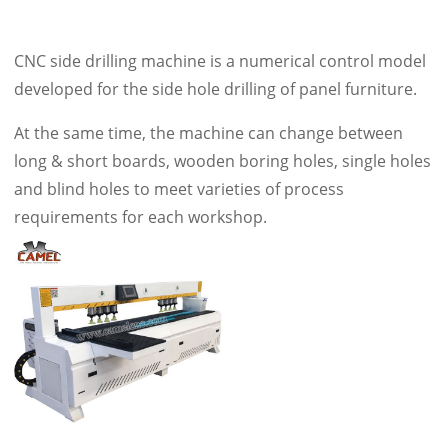
CNC side drilling machine is a numerical control model
developed for the side hole drilling of panel furniture.
At the same time, the machine can change between
long & short boards, wooden boring holes, single holes
and blind holes to meet varieties of process
requirements for each workshop.