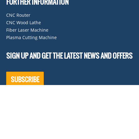
FURTHER INFORMATION
CNC Router
CNC Wood Lathe
Fiber Laser Machine
Plasma Cutting Machine
SIGN UP AND GET THE LATEST NEWS AND OFFERS
SUBSCRIBE
KEEP IN TOUCH