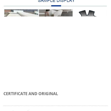
CERTIFICATE AND ORIGINAL