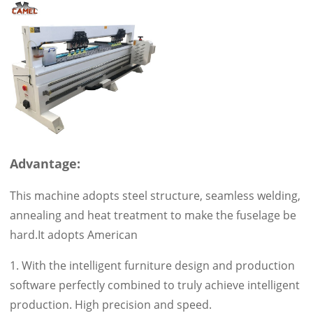
Advantage:
This machine adopts steel structure, seamless welding,
annealing and heat treatment to make the fuselage be
hard.It adopts American
1. With the intelligent furniture design and production
software perfectly combined to truly achieve intelligent
production. High precision and speed.