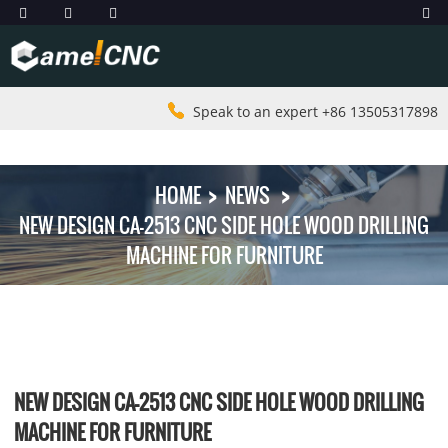
Speak to an expert +86 13505317898
HOME
NEWS
NEW DESIGN CA-2513 CNC SIDE HOLE WOOD DRILLING
MACHINE FOR FURNITURE
NEW DESIGN CA-2513 CNC SIDE HOLE WOOD DRILLING
MACHINE FOR FURNITURE