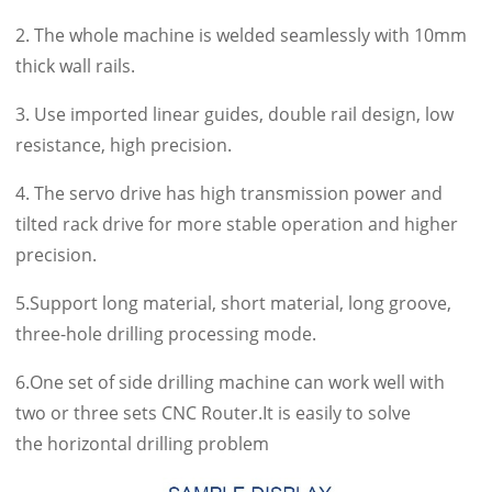
2. The whole machine is welded seamlessly with 10mm
thick wall rails.
3. Use imported linear guides, double rail design, low
resistance, high precision.
4. The servo drive has high transmission power and
tilted rack drive for more stable operation and higher
precision.
5.Support long material, short material, long groove,
three-hole drilling processing mode.
6.One set of side drilling machine can work well with
two or three sets CNC Router.It is easily to solve
the horizontal drilling problem