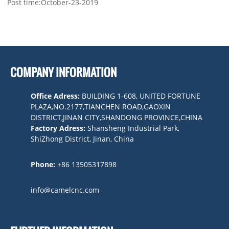
Post time:October-23-2019
COMPANY INFORMATION
Office Adress:
BUILDING 1-608, UNITED FORTUNE
PLAZA,NO.2177,TIANCHEN ROAD,GAOXIN
DISTRICT,JINAN CITY,SHANDONG PROVINCE,CHINA
Factory Adress:
Shansheng Industrial Park,
ShiZhong District, Jinan, China
Phone:
+86 13505317898
info@camelcnc.com